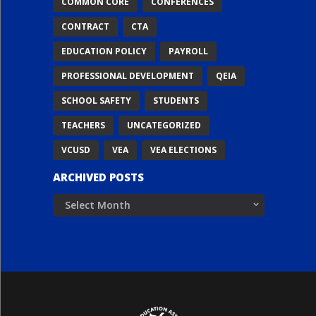
COMMON CORE
CONFERENCES
CONTRACT
CTA
EDUCATION POLICY
PAYROLL
PROFESSIONAL DEVELOPMENT
QEIA
SCHOOL SAFETY
STUDENTS
TEACHERS
UNCATEGORIZED
VCUSD
VEA
VEA ELECTIONS
ARCHIVED POSTS
Archived
Posts