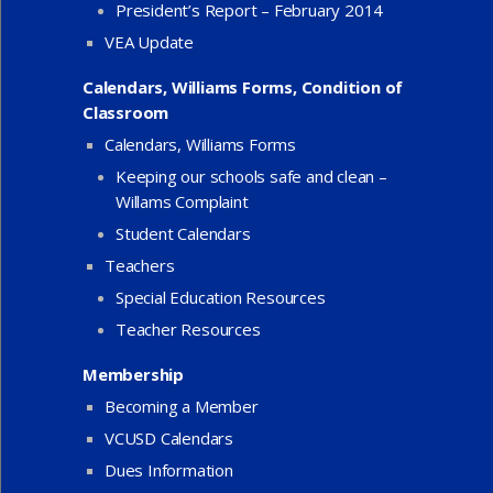
President’s Report – February 2014
VEA Update
Calendars, Williams Forms, Condition of
Classroom
Calendars, Williams Forms
Keeping our schools safe and clean –
Willams Complaint
Student Calendars
Teachers
Special Education Resources
Teacher Resources
Membership
Becoming a Member
VCUSD Calendars
Dues Information