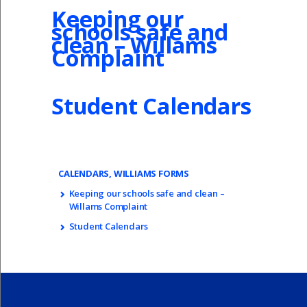
Keeping our
schools safe and
clean – Willams
Complaint
Student Calendars
CALENDARS, WILLIAMS FORMS
Keeping our schools safe and clean –
Willams Complaint
Student Calendars