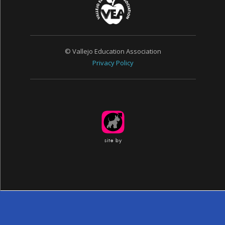
© Vallejo Education Association
Privacy Policy