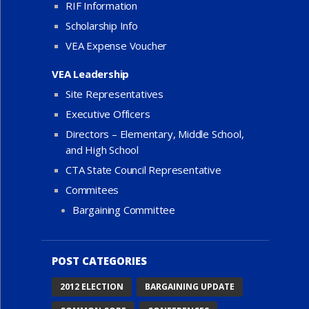
RIF Information
Scholarship Info
VEA Expense Voucher
VEA Leadership
Site Representatives
Executive Officers
Directors – Elementary, Middle School,
and High School
CTA State Council Representative
Commitees
Bargaining Committee
POST CATEGORIES
2012 ELECTION
BARGAINING UPDATE