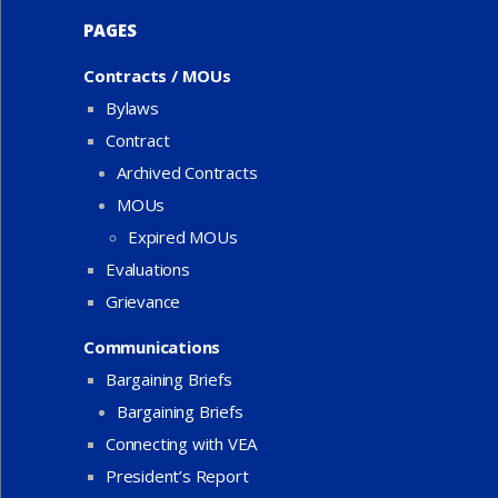
PAGES
Contracts / MOUs
Bylaws
Contract
Archived Contracts
MOUs
Expired MOUs
Evaluations
Grievance
Communications
Bargaining Briefs
Bargaining Briefs
Connecting with VEA
President’s Report