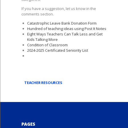
If you have a suggestion, let us know in the
comments section.
Catastrophic Leave Bank Donation Form
Hundred of teaching ideas using Post It Notes
Eight Ways Teachers Can Talk Less and Get
Kids Talking More
Condition of Classroom
2024-2025 Certificated Seniority List
TEACHER RESOURCES
PAGES