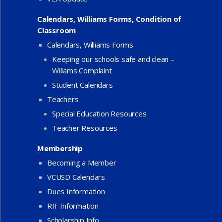
Calendars, Williams Forms, Condition of
Classroom
Calendars, Williams Forms
Keeping our schools safe and clean –
Willams Complaint
Student Calendars
Teachers
Special Education Resources
Teacher Resources
Membership
Becoming a Member
VCUSD Calendars
Dues Information
RIF Information
Scholarship Info