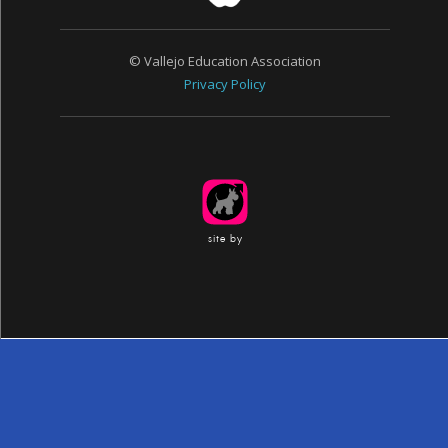
© Vallejo Education Association
Privacy Policy