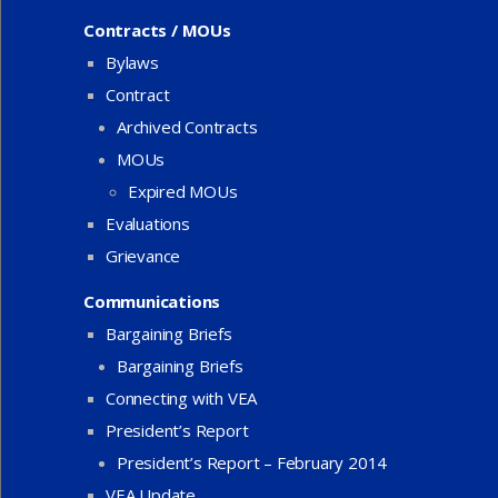
Contracts / MOUs
Bylaws
Contract
Archived Contracts
MOUs
Expired MOUs
Evaluations
Grievance
Communications
Bargaining Briefs
Bargaining Briefs
Connecting with VEA
President’s Report
President’s Report – February 2014
VEA Update