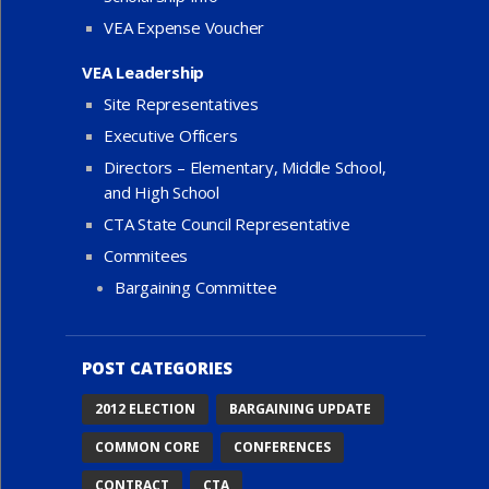
VEA Expense Voucher
VEA Leadership
Site Representatives
Executive Officers
Directors – Elementary, Middle School,
and High School
CTA State Council Representative
Commitees
Bargaining Committee
POST CATEGORIES
2012 ELECTION
BARGAINING UPDATE
COMMON CORE
CONFERENCES
CONTRACT
CTA