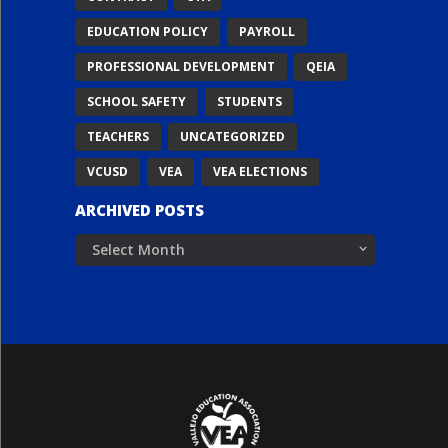
EDUCATION POLICY
PAYROLL
PROFESSIONAL DEVELOPMENT
QEIA
SCHOOL SAFETY
STUDENTS
TEACHERS
UNCATEGORIZED
VCUSD
VEA
VEA ELECTIONS
ARCHIVED POSTS
Archived
Posts