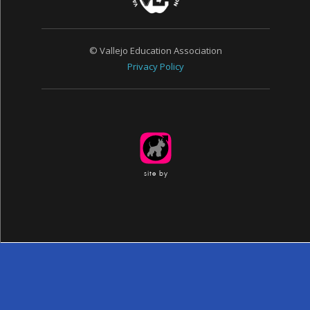
© Vallejo Education Association
Privacy Policy