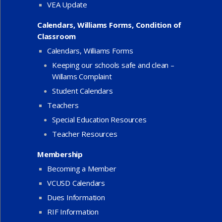
VEA Update
Calendars, Williams Forms, Condition of
Classroom
Calendars, Williams Forms
Keeping our schools safe and clean –
Willams Complaint
Student Calendars
Teachers
Special Education Resources
Teacher Resources
Membership
Becoming a Member
VCUSD Calendars
Dues Information
RIF Information