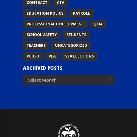
CONTRACT
CTA
EDUCATION POLICY
PAYROLL
PROFESSIONAL DEVELOPMENT
QEIA
SCHOOL SAFETY
STUDENTS
TEACHERS
UNCATEGORIZED
VCUSD
VEA
VEA ELECTIONS
ARCHIVED POSTS
Archived
Posts