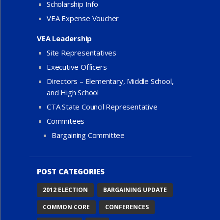
Scholarship Info
VEA Expense Voucher
VEA Leadership
Site Representatives
Executive Officers
Directors – Elementary, Middle School,
and High School
CTA State Council Representative
Commitees
Bargaining Committee
POST CATEGORIES
2012 ELECTION
BARGAINING UPDATE
COMMON CORE
CONFERENCES