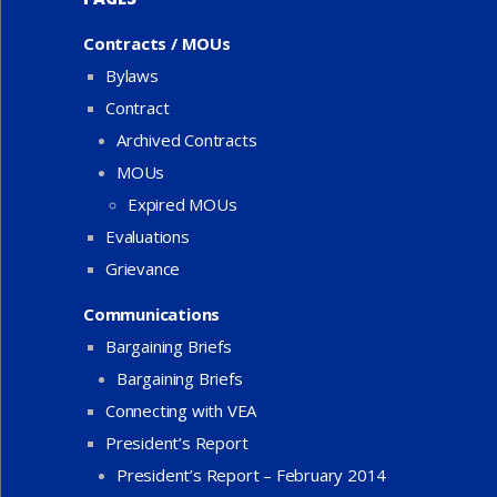
Contracts / MOUs
Bylaws
Contract
Archived Contracts
MOUs
Expired MOUs
Evaluations
Grievance
Communications
Bargaining Briefs
Bargaining Briefs
Connecting with VEA
President’s Report
President’s Report – February 2014