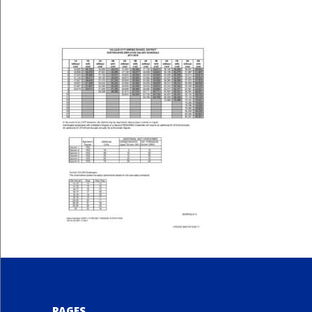
PAGES