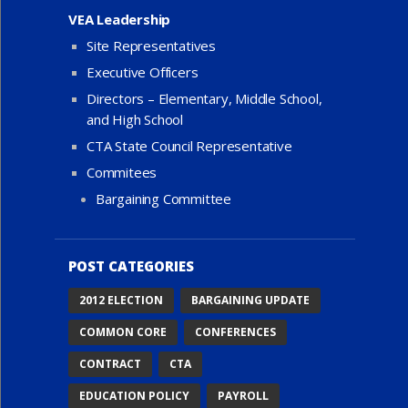
VEA Leadership
Site Representatives
Executive Officers
Directors – Elementary, Middle School,
and High School
CTA State Council Representative
Commitees
Bargaining Committee
POST CATEGORIES
2012 ELECTION
BARGAINING UPDATE
COMMON CORE
CONFERENCES
CONTRACT
CTA
EDUCATION POLICY
PAYROLL