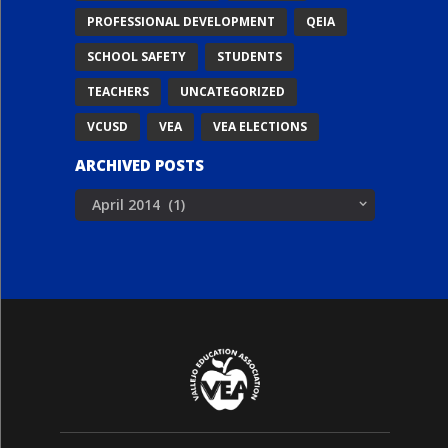
PROFESSIONAL DEVELOPMENT
QEIA
SCHOOL SAFETY
STUDENTS
TEACHERS
UNCATEGORIZED
VCUSD
VEA
VEA ELECTIONS
ARCHIVED POSTS
Archived
Posts