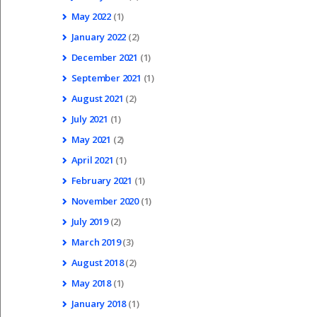
May
2022
(1)
January
2022
(2)
December
2021
(1)
September
2021
(1)
August
2021
(2)
July
2021
(1)
May
2021
(2)
April
2021
(1)
February
2021
(1)
November
2020
(1)
July
2019
(2)
March
2019
(3)
August
2018
(2)
May
2018
(1)
January
2018
(1)