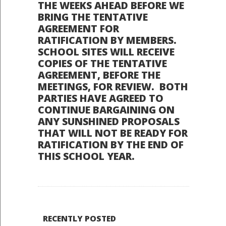
THE WEEKS AHEAD BEFORE WE
BRING THE TENTATIVE
AGREEMENT FOR
RATIFICATION BY MEMBERS.
SCHOOL SITES WILL RECEIVE
COPIES OF THE TENTATIVE
AGREEMENT, BEFORE THE
MEETINGS, FOR REVIEW. BOTH
PARTIES HAVE AGREED TO
CONTINUE BARGAINING ON
ANY SUNSHINED PROPOSALS
THAT WILL NOT BE READY FOR
RATIFICATION BY THE END OF
THIS SCHOOL YEAR.
RECENTLY POSTED