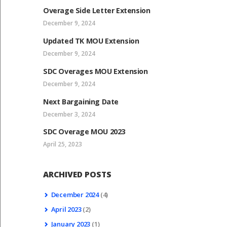
Overage Side Letter Extension
December 9, 2024
Updated TK MOU Extension
December 9, 2024
SDC Overages MOU Extension
December 9, 2024
Next Bargaining Date
December 3, 2024
SDC Overage MOU 2023
April 25, 2023
ARCHIVED POSTS
December
2024
(4)
April
2023
(2)
January
2023
(1)