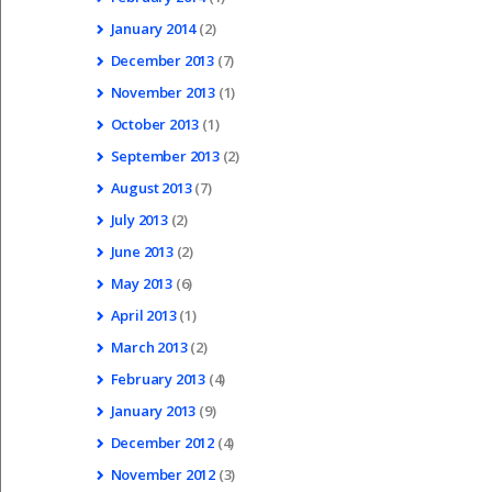
January
2014
(2)
December
2013
(7)
November
2013
(1)
October
2013
(1)
September
2013
(2)
August
2013
(7)
July
2013
(2)
June
2013
(2)
May
2013
(6)
April
2013
(1)
March
2013
(2)
February
2013
(4)
January
2013
(9)
December
2012
(4)
November
2012
(3)