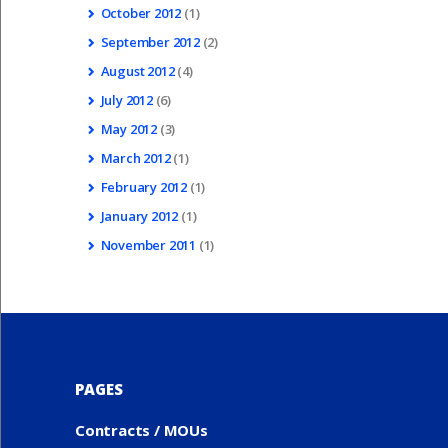
October
2012
(1)
September
2012
(2)
August
2012
(4)
July
2012
(6)
May
2012
(3)
March
2012
(1)
February
2012
(1)
January
2012
(1)
November
2011
(1)
PAGES
Contracts / MOUs