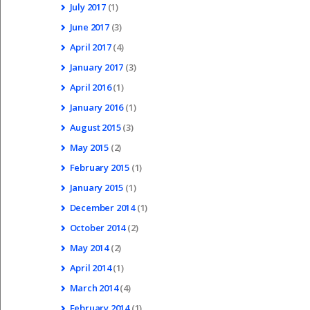
July
2017
(1)
June
2017
(3)
April
2017
(4)
January
2017
(3)
April
2016
(1)
January
2016
(1)
August
2015
(3)
May
2015
(2)
February
2015
(1)
January
2015
(1)
December
2014
(1)
October
2014
(2)
May
2014
(2)
April
2014
(1)
March
2014
(4)
February
2014
(1)