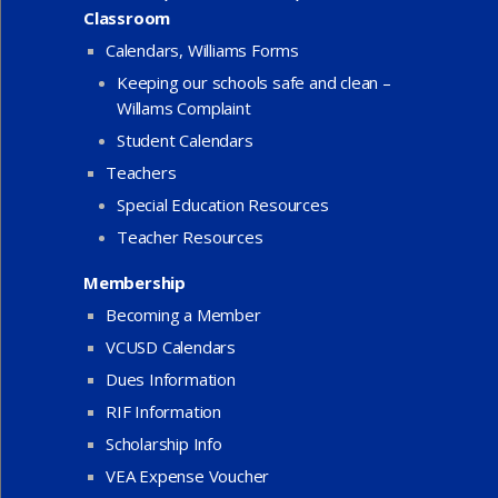
Classroom
Calendars, Williams Forms
Keeping our schools safe and clean –
Willams Complaint
Student Calendars
Teachers
Special Education Resources
Teacher Resources
Membership
Becoming a Member
VCUSD Calendars
Dues Information
RIF Information
Scholarship Info
VEA Expense Voucher