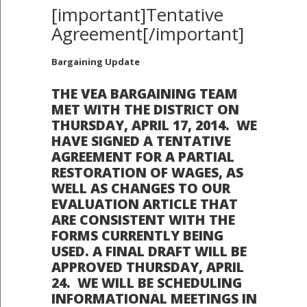
[important]Tentative
Agreement[/important]
Bargaining Update
THE VEA BARGAINING TEAM
MET WITH THE DISTRICT ON
THURSDAY, APRIL 17, 2014. WE
HAVE SIGNED A TENTATIVE
AGREEMENT FOR A PARTIAL
RESTORATION OF WAGES, AS
WELL AS CHANGES TO OUR
EVALUATION ARTICLE THAT
ARE CONSISTENT WITH THE
FORMS CURRENTLY BEING
USED. A FINAL DRAFT WILL BE
APPROVED THURSDAY, APRIL
24. WE WILL BE SCHEDULING
INFORMATIONAL MEETINGS IN