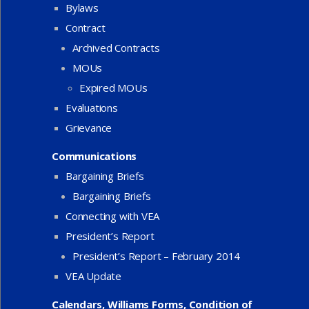
Bylaws
Contract
Archived Contracts
MOUs
Expired MOUs
Evaluations
Grievance
Communications
Bargaining Briefs
Bargaining Briefs
Connecting with VEA
President’s Report
President’s Report – February 2014
VEA Update
Calendars, Williams Forms, Condition of