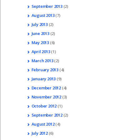
September
2013
(2)
August
2013
(7)
July
2013
(2)
June
2013
(2)
May
2013
(6)
April
2013
(1)
March
2013
(2)
February
2013
(4)
January
2013
(9)
December
2012
(4)
November
2012
(3)
October
2012
(1)
September
2012
(2)
August
2012
(4)
July
2012
(6)