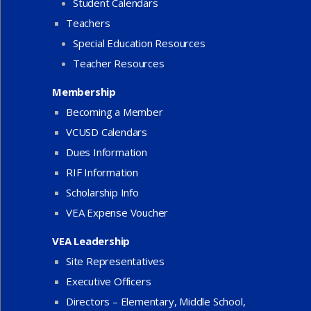
Student Calendars
Teachers
Special Education Resources
Teacher Resources
Membership
Becoming a Member
VCUSD Calendars
Dues Information
RIF Information
Scholarship Info
VEA Expense Voucher
VEA Leadership
Site Representatives
Executive Officers
Directors – Elementary, Middle School,