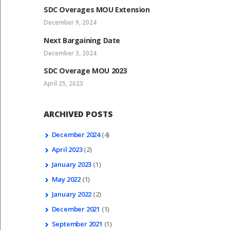
SDC Overages MOU Extension
December 9, 2024
Next Bargaining Date
December 3, 2024
SDC Overage MOU 2023
April 25, 2023
ARCHIVED POSTS
December
2024
(4)
April
2023
(2)
January
2023
(1)
May
2022
(1)
January
2022
(2)
December
2021
(1)
September
2021
(1)