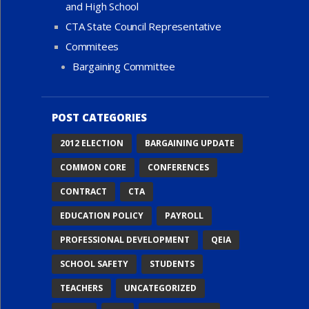
and High School
CTA State Council Representative
Commitees
Bargaining Committee
POST CATEGORIES
2012 ELECTION
BARGAINING UPDATE
COMMON CORE
CONFERENCES
CONTRACT
CTA
EDUCATION POLICY
PAYROLL
PROFESSIONAL DEVELOPMENT
QEIA
SCHOOL SAFETY
STUDENTS
TEACHERS
UNCATEGORIZED