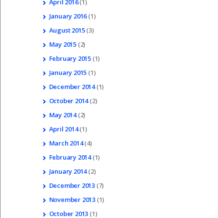
April
2016
(1)
January
2016
(1)
August
2015
(3)
May
2015
(2)
February
2015
(1)
January
2015
(1)
December
2014
(1)
October
2014
(2)
May
2014
(2)
April
2014
(1)
March
2014
(4)
February
2014
(1)
January
2014
(2)
December
2013
(7)
November
2013
(1)
October
2013
(1)