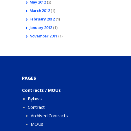
May
2012
(3)
March
2012
(1)
February
2012
(1)
January
2012
(1)
November
2011
(1)
PAGES
Contracts / MOUs
Bylaws
Contract
Archived Contracts
MOUs