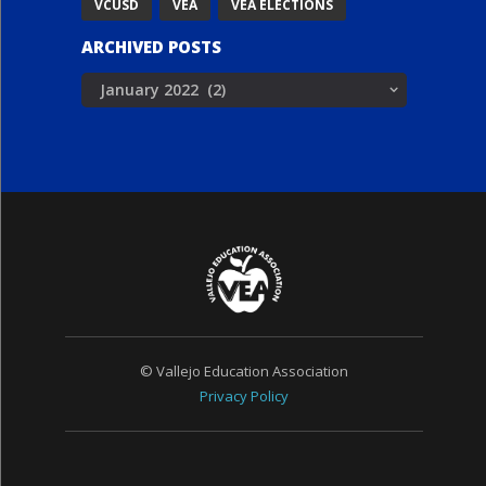
VCUSD
VEA
VEA ELECTIONS
ARCHIVED POSTS
Archived
Posts
© Vallejo Education Association
Privacy Policy