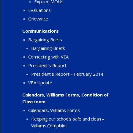
Expired MOUs
Evaluations
Grievance
Communications
Bargaining Briefs
Bargaining Briefs
Connecting with VEA
President’s Report
President’s Report – February 2014
VEA Update
Calendars, Williams Forms, Condition of
Classroom
Calendars, Williams Forms
Keeping our schools safe and clean –
Willams Complaint