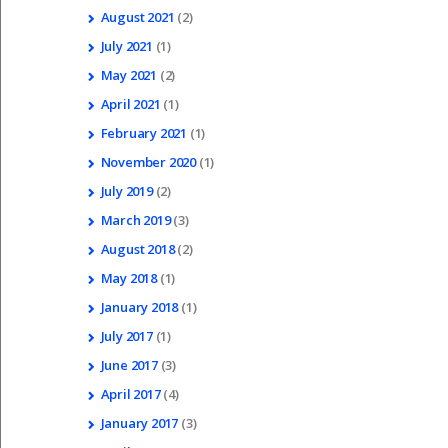
August
2021
(2)
July
2021
(1)
May
2021
(2)
April
2021
(1)
February
2021
(1)
November
2020
(1)
July
2019
(2)
March
2019
(3)
August
2018
(2)
May
2018
(1)
January
2018
(1)
July
2017
(1)
June
2017
(3)
April
2017
(4)
January
2017
(3)