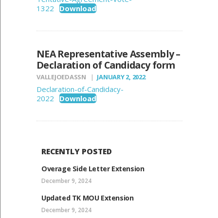
1322
Download
NEA Representative Assembly –
Declaration of Candidacy form
VALLEJOEDASSN
JANUARY 2, 2022
Declaration-of-Candidacy-
2022
Download
RECENTLY POSTED
Overage Side Letter Extension
December 9, 2024
Updated TK MOU Extension
December 9, 2024