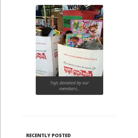
Toys donated by our
members..
RECENTLY POSTED