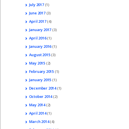
July
2017
(1)
June
2017
(3)
April
2017
(4)
January
2017
(3)
April
2016
(1)
January
2016
(1)
August
2015
(3)
May
2015
(2)
February
2015
(1)
January
2015
(1)
December
2014
(1)
October
2014
(2)
May
2014
(2)
April
2014
(1)
March
2014
(4)