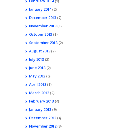
February
2014
(1)
January
2014
(2)
December
2013
(7)
November
2013
(1)
October
2013
(1)
September
2013
(2)
August
2013
(7)
July
2013
(2)
June
2013
(2)
May
2013
(6)
April
2013
(1)
March
2013
(2)
February
2013
(4)
January
2013
(9)
December
2012
(4)
November
2012
(3)