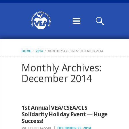
HOME
ABOUT US
CONTRACTS /
MOUS
COMMUNICATION
HOME
2014
MONTHLY ARCHIVES: DECEMBER 2014
S
CALENDARS,
Monthly Archives:
WILLIAMS FORMS,
December 2014
CONDITION OF
CLASSROOM
MEMBERSHIP
1st Annual VEA/CSEA/CLS
VEA LEADERSHIP
Solidarity Holiday Event — Huge
Success!
POSTS
VALLEJOEDASSN
DECEMBER 22, 2014