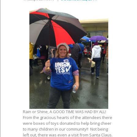
Rain or Shine, A GOOD TIME WAS HAD BY ALL!
From the gracious hearts of the attendees there
were boxes of toys donated to help bring cheer
to many children in our community!! Not being
left out, there was even a visit from Santa Claus.