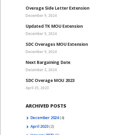
Overage Side Letter Extension
December 9, 2024
Updated TK MOU Extension
December 9, 2024
SDC Overages MOU Extension
December 9, 2024
Next Bargaining Date
December 3, 2024
SDC Overage MOU 2023
April 25, 2023
ARCHIVED POSTS
December
2024
(4)
April
2023
(2)
January
2023
(1)