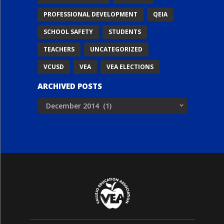
PROFESSIONAL DEVELOPMENT
QEIA
SCHOOL SAFETY
STUDENTS
TEACHERS
UNCATEGORIZED
VCUSD
VEA
VEA ELECTIONS
ARCHIVED POSTS
Archived
Posts