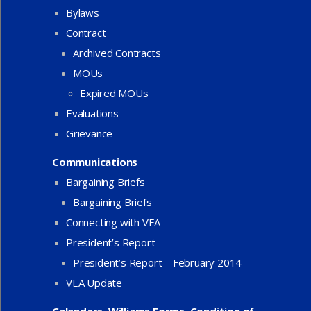
Bylaws
Contract
Archived Contracts
MOUs
Expired MOUs
Evaluations
Grievance
Communications
Bargaining Briefs
Bargaining Briefs
Connecting with VEA
President’s Report
President’s Report – February 2014
VEA Update
Calendars, Williams Forms, Condition of