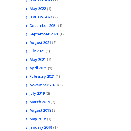
May
2022
(1)
January
2022
(2)
December
2021
(1)
September
2021
(1)
August
2021
(2)
July
2021
(1)
May
2021
(2)
April
2021
(1)
February
2021
(1)
November
2020
(1)
July
2019
(2)
March
2019
(3)
August
2018
(2)
May
2018
(1)
January
2018
(1)