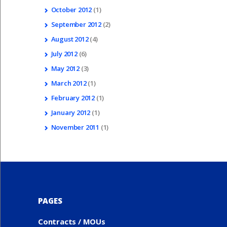
October
2012
(1)
September
2012
(2)
August
2012
(4)
July
2012
(6)
May
2012
(3)
March
2012
(1)
February
2012
(1)
January
2012
(1)
November
2011
(1)
PAGES
Contracts / MOUs