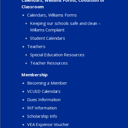
Classroom
Calendars, Williams Forms
Keeping our schools safe and clean –
Willams Complaint
Student Calendars
Teachers
Special Education Resources
Teacher Resources
Membership
Becoming a Member
VCUSD Calendars
Dues Information
RIF Information
Scholarship Info
VEA Expense Voucher