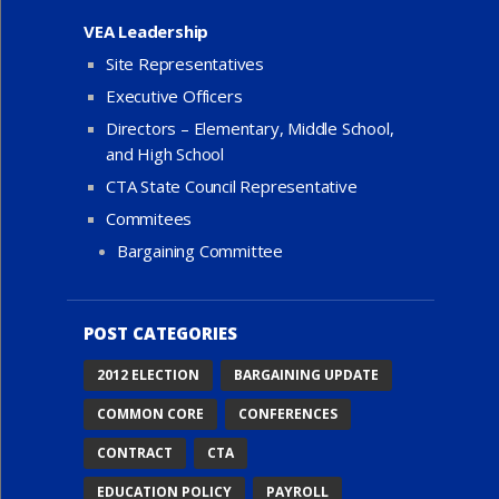
VEA Leadership
Site Representatives
Executive Officers
Directors – Elementary, Middle School,
and High School
CTA State Council Representative
Commitees
Bargaining Committee
POST CATEGORIES
2012 ELECTION
BARGAINING UPDATE
COMMON CORE
CONFERENCES
CONTRACT
CTA
EDUCATION POLICY
PAYROLL