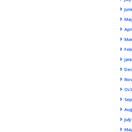
Jun
Ma
Apr
Ma
Feb
Jan
De
No
Oc
Se
Au
Jul
Ma