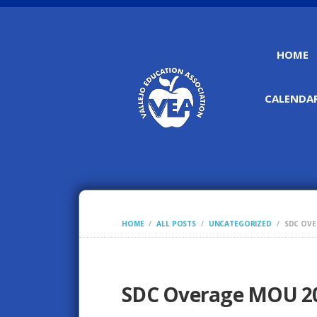
HOME
CALENDAR
HOME
ALL POSTS
UNCATEGORIZED
SDC OVE
SDC Overage MOU 2