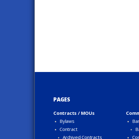
PAGES
Contracts / MOUs
Comm
Bylaws
Bar
Contract
B
Archived Contracts
Con