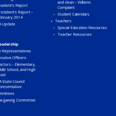
and clean – Willams
sident’s Report
Complaint
resident’s Report –
Student Calendars
ebruary 2014
Teachers
A Update
Special Education Resources
Teacher Resources
eadership
e Representatives
cutive Officers
ectors – Elementary,
dle School, and High
ool
 State Council
presentative
mmitees
argaining Committee