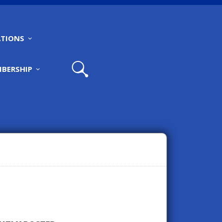
TIONS
BERSHIP