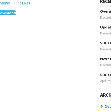
RECE
VIEWS
0
LIKES
VEA LEADERSHIP
Overa
ownload
Decemb
POSTS
Updat
Decemb
SDC O
Decemb
Next 
Decemb
SDC O
April 25
ARCH
De