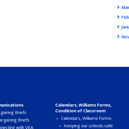
Ma
Feb
Jan
No
unications
Calendars, Williams Forms,
Condition of Classroom
gaining Briefs
Calendars, Williams Forms
argaining Briefs
Keeping our schools safe
necting with VEA