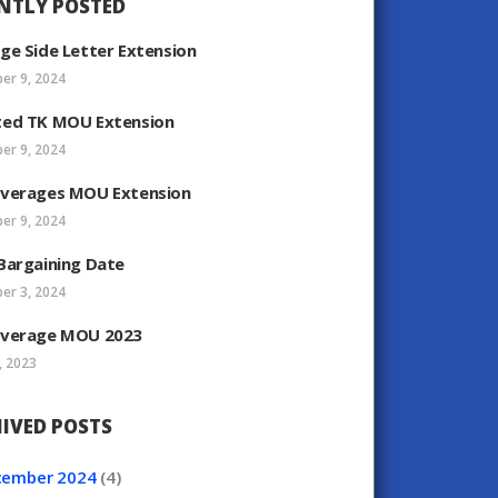
NTLY POSTED
ge Side Letter Extension
er 9, 2024
ed TK MOU Extension
er 9, 2024
verages MOU Extension
er 9, 2024
Bargaining Date
er 3, 2024
verage MOU 2023
, 2023
IVED POSTS
cember
2024
(4)