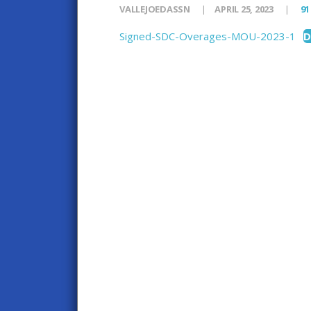
VALLEJOEDASSN
APRIL 25, 2023
91
Signed-SDC-Overages-MOU-2023-1
D