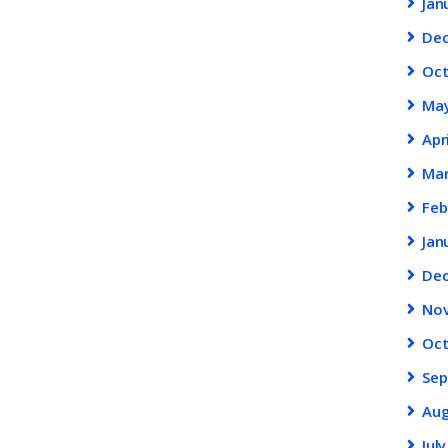
Jan
De
Oc
Ma
Apr
Ma
Feb
Jan
De
No
Oc
Se
Au
Jul