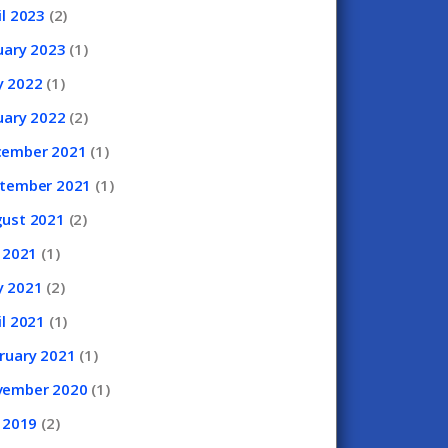
il
2023
(2)
uary
2023
(1)
y
2022
(1)
uary
2022
(2)
cember
2021
(1)
ptember
2021
(1)
gust
2021
(2)
y
2021
(1)
y
2021
(2)
il
2021
(1)
ruary
2021
(1)
vember
2020
(1)
y
2019
(2)