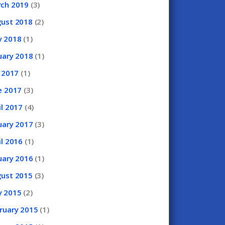
rch
2019
(3)
gust
2018
(2)
y
2018
(1)
uary
2018
(1)
y
2017
(1)
e
2017
(3)
il
2017
(4)
uary
2017
(3)
il
2016
(1)
uary
2016
(1)
gust
2015
(3)
y
2015
(2)
ruary
2015
(1)