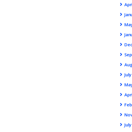
Apr
Jan
Ma
Jan
De
Se
Au
Jul
Ma
Apr
Feb
No
Jul