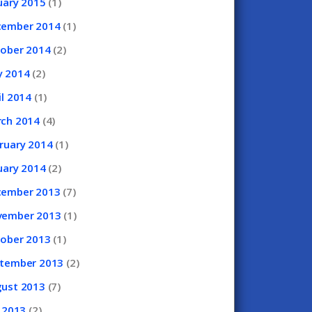
uary
2015
(1)
cember
2014
(1)
tober
2014
(2)
y
2014
(2)
il
2014
(1)
rch
2014
(4)
ruary
2014
(1)
uary
2014
(2)
cember
2013
(7)
vember
2013
(1)
tober
2013
(1)
ptember
2013
(2)
gust
2013
(7)
y
2013
(2)