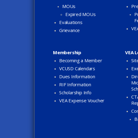
MOUs
Pre
Expired MOUs
P
F
Evaluations
VE
Grievance
Membership
VEA L
Becoming a Member
Sit
VCUSD Calendars
Exe
Dues Information
Dir
Mid
RIF Information
Sch
Scholarship Info
CTA
VEA Expense Voucher
Re
Co
B