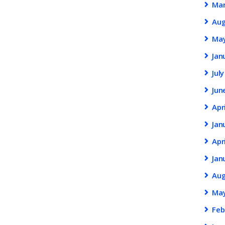
Ma
Au
Ma
Jan
Jul
Jun
Apr
Jan
Apr
Jan
Au
Ma
Feb