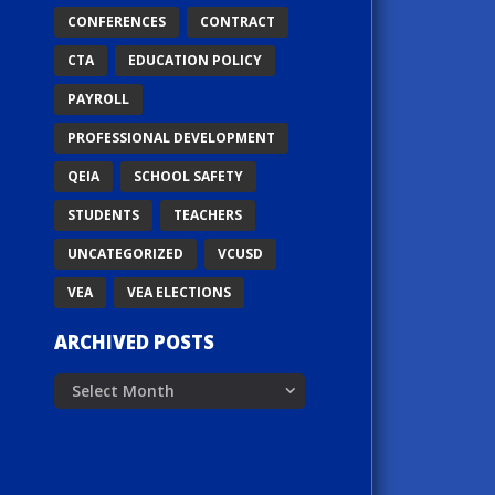
CONFERENCES
CONTRACT
CTA
EDUCATION POLICY
PAYROLL
PROFESSIONAL DEVELOPMENT
QEIA
SCHOOL SAFETY
STUDENTS
TEACHERS
UNCATEGORIZED
VCUSD
VEA
VEA ELECTIONS
ARCHIVED POSTS
Archived
Posts