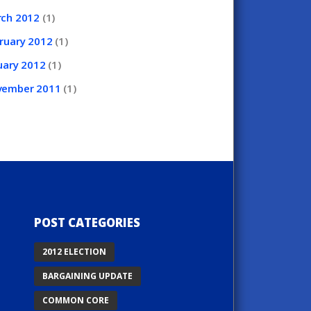
rch
2012
(1)
ruary
2012
(1)
uary
2012
(1)
vember
2011
(1)
POST CATEGORIES
2012 ELECTION
BARGAINING UPDATE
COMMON CORE