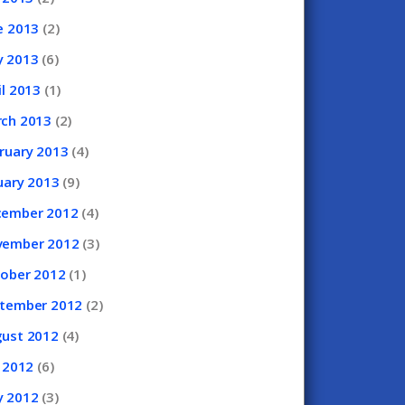
e
2013
(2)
y
2013
(6)
il
2013
(1)
rch
2013
(2)
ruary
2013
(4)
uary
2013
(9)
cember
2012
(4)
vember
2012
(3)
tober
2012
(1)
ptember
2012
(2)
gust
2012
(4)
y
2012
(6)
y
2012
(3)