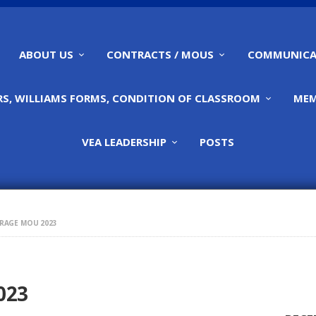
HOME
ABOUT US
ABOUT US
CONTRACTS / MOUS
COMMUNICA
CONTRACTS / MOUS
S, WILLIAMS FORMS, CONDITION OF CLASSROOM
MEM
COMMUNICATIONS
VEA LEADERSHIP
POSTS
CALENDARS,
WILLIAMS FORMS,
RAGE MOU 2023
CONDITION OF
CLASSROOM
023
MEMBERSHIP