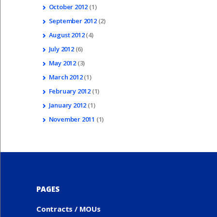
October
2012
(1)
September
2012
(2)
August
2012
(4)
July
2012
(6)
May
2012
(3)
March
2012
(1)
February
2012
(1)
January
2012
(1)
November
2011
(1)
PAGES
Contracts / MOUs