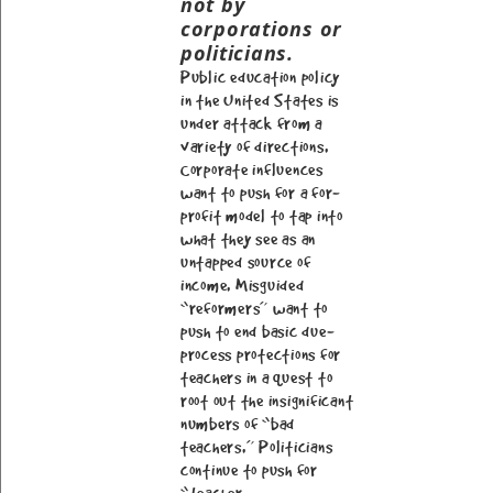
not by
corporations or
politicians.
Public education policy
in the United States is
under attack from a
variety of directions.
Corporate influences
want to push for a for-
profit model to tap into
what they see as an
untapped source of
income. Misguided
“reformers” want to
push to end basic due-
process protections for
teachers in a quest to
root out the insignificant
numbers of “bad
teachers.” Politicians
continue to push for