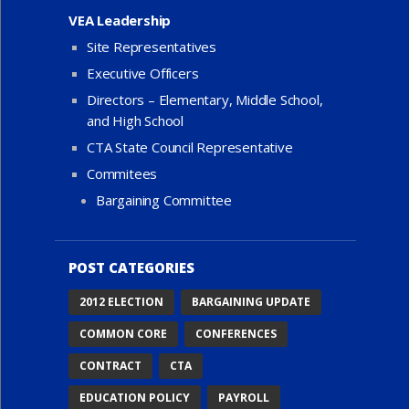
VEA Leadership
Site Representatives
Executive Officers
Directors – Elementary, Middle School,
and High School
CTA State Council Representative
Commitees
Bargaining Committee
POST CATEGORIES
2012 ELECTION
BARGAINING UPDATE
COMMON CORE
CONFERENCES
CONTRACT
CTA
EDUCATION POLICY
PAYROLL