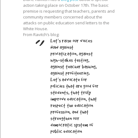
action taking place on October 17th. The basic
premise is requesting that teachers, parents and
community members concerned about the
attacks on public education send letters to the
White House.
From Ravitch’s blog:
Let’s raise our voices
NOW against
privatization, against
high-stakes testing,
against teacher bashing,
against profiteering.
Let’s advocate for
policies that are good for
students, that truly
improve education, that
respect the education
profession, and that
strengthen our
democratic system of
public education