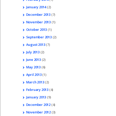
January
2014
(2)
December
2013
(7)
November
2013
(1)
October
2013
(1)
September
2013
(2)
August
2013
(7)
July
2013
(2)
June
2013
(2)
May
2013
(6)
April
2013
(1)
March
2013
(2)
February
2013
(4)
January
2013
(9)
December
2012
(4)
November
2012
(3)