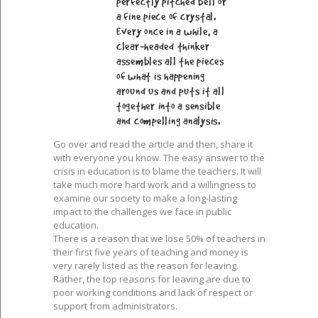
perfectly pitched bell or
a fine piece of crystal.
Every once in a while, a
clear-headed thinker
assembles all the pieces
of what is happening
around us and puts it all
together into a sensible
and compelling analysis.
Go over and read the article and then, share it
with everyone you know. The easy answer to the
crisis in education is to blame the teachers. It will
take much more hard work and a willingness to
examine our society to make a long-lasting
impact to the challenges we face in public
education.
There is a reason that we lose 50% of teachers in
their first five years of teaching and money is
very rarely listed as the reason for leaving.
Rather, the top reasons for leaving are due to
poor working conditions and lack of respect or
support from administrators.