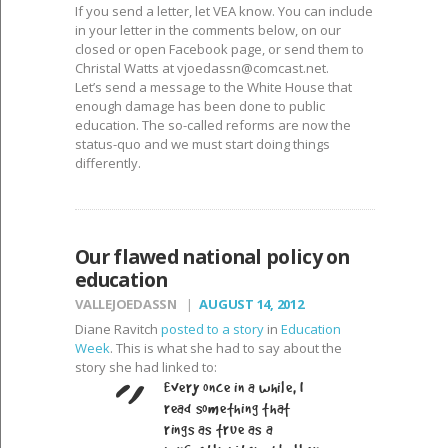
If you send a letter, let VEA know. You can include
in your letter in the comments below, on our
closed or open Facebook page, or send them to
Christal Watts at
vjoedassn@comcast.net
.
Let’s send a message to the White House that
enough damage has been done to public
education. The so-called reforms are now the
status-quo and we must start doing things
differently.
Our flawed national policy on
education
VALLEJOEDASSN
AUGUST 14, 2012
Diane Ravitch
posted to a story
in
Education
Week
. This is what she had to say about the
story she had linked to:
Every once in a while, I
read something that
rings as true as a