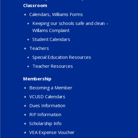
Classroom
Calendars, Williams Forms
Keeping our schools safe and clean –
Willams Complaint
Student Calendars
Teachers
Special Education Resources
Teacher Resources
Membership
Becoming a Member
VCUSD Calendars
Dues Information
RIF Information
Scholarship Info
VEA Expense Voucher