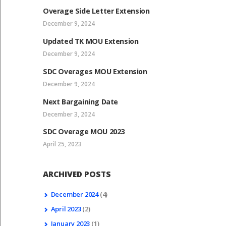
Overage Side Letter Extension
December 9, 2024
Updated TK MOU Extension
December 9, 2024
SDC Overages MOU Extension
December 9, 2024
Next Bargaining Date
December 3, 2024
SDC Overage MOU 2023
April 25, 2023
ARCHIVED POSTS
December
2024
(4)
April
2023
(2)
January
2023
(1)