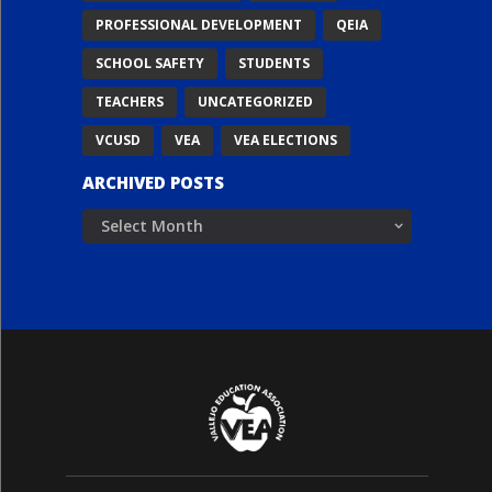
PROFESSIONAL DEVELOPMENT
QEIA
SCHOOL SAFETY
STUDENTS
TEACHERS
UNCATEGORIZED
VCUSD
VEA
VEA ELECTIONS
ARCHIVED POSTS
Archived
Posts