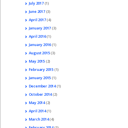
July
2017
(1)
June
2017
(3)
April
2017
(4)
January
2017
(3)
April
2016
(1)
January
2016
(1)
August
2015
(3)
May
2015
(2)
February
2015
(1)
January
2015
(1)
December
2014
(1)
October
2014
(2)
May
2014
(2)
April
2014
(1)
March
2014
(4)
February
2014
(1)