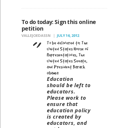
To do today: Sign this online
petition
VALLEJOEDASSN
JULY 16, 2012
To be delivered to: The
United States House of
Representatives, The
United States Senate,
and President Barack
Obama
Education
should be left to
educators.
Please work to
ensure that
education policy
is created by
educators, and