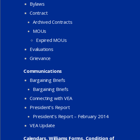
Bylaws
Contract
Archived Contracts
MOUs
Expired MOUs
Evaluations
Grievance
Communications
Bargaining Briefs
Bargaining Briefs
Connecting with VEA
President’s Report
President’s Report – February 2014
VEA Update
Calendars, Williams Forms, Condition of