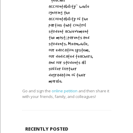
“teacher
accountability” while
ignoring the
accountability of the
parties that control
student achievement
the most; parents and
students. Meanwhile,
our education system,
our dedicated teachers,
and our students all
suffer further
degradation of their
morale.
Go and sign the
online petition
and then share it
with your friends, family, and colleagues!
RECENTLY POSTED