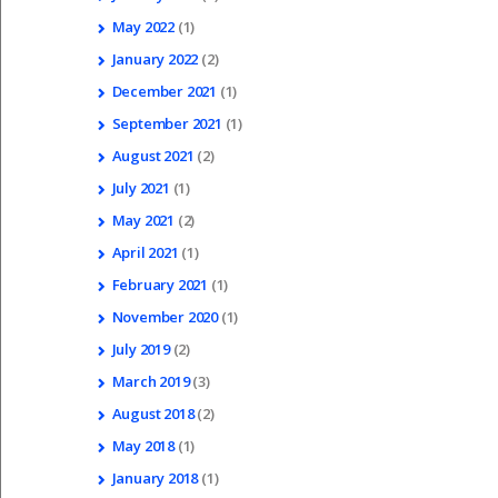
May
2022
(1)
January
2022
(2)
December
2021
(1)
September
2021
(1)
August
2021
(2)
July
2021
(1)
May
2021
(2)
April
2021
(1)
February
2021
(1)
November
2020
(1)
July
2019
(2)
March
2019
(3)
August
2018
(2)
May
2018
(1)
January
2018
(1)