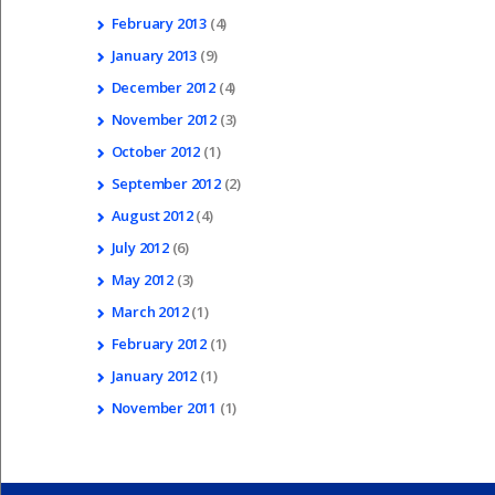
February
2013
(4)
January
2013
(9)
December
2012
(4)
November
2012
(3)
October
2012
(1)
September
2012
(2)
August
2012
(4)
July
2012
(6)
May
2012
(3)
March
2012
(1)
February
2012
(1)
January
2012
(1)
November
2011
(1)