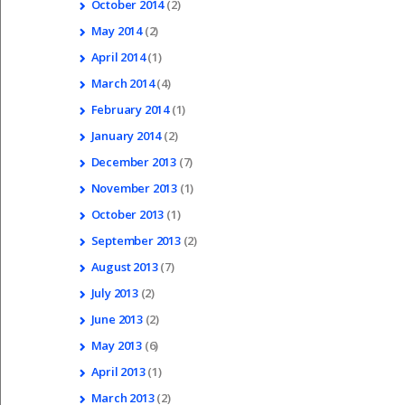
October
2014
(2)
May
2014
(2)
April
2014
(1)
March
2014
(4)
February
2014
(1)
January
2014
(2)
December
2013
(7)
November
2013
(1)
October
2013
(1)
September
2013
(2)
August
2013
(7)
July
2013
(2)
June
2013
(2)
May
2013
(6)
April
2013
(1)
March
2013
(2)