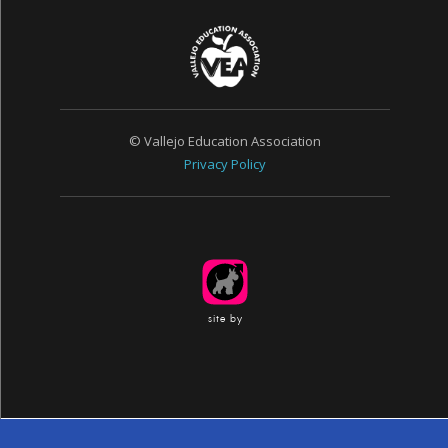
© Vallejo Education Association
Privacy Policy