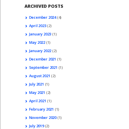
ARCHIVED POSTS
December
2024
(4)
April
2023
(2)
January
2023
(1)
May
2022
(1)
January
2022
(2)
December
2021
(1)
September
2021
(1)
August
2021
(2)
July
2021
(1)
May
2021
(2)
April
2021
(1)
February
2021
(1)
November
2020
(1)
July
2019
(2)