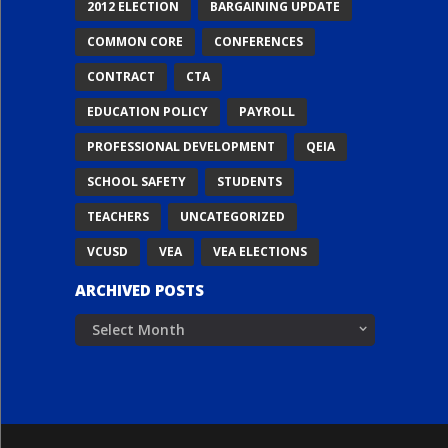
2012 ELECTION
BARGAINING UPDATE
COMMON CORE
CONFERENCES
CONTRACT
CTA
EDUCATION POLICY
PAYROLL
PROFESSIONAL DEVELOPMENT
QEIA
SCHOOL SAFETY
STUDENTS
TEACHERS
UNCATEGORIZED
VCUSD
VEA
VEA ELECTIONS
ARCHIVED POSTS
Archived
Posts