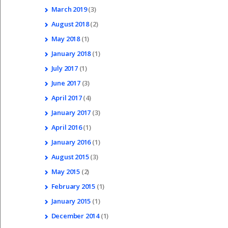
March
2019
(3)
August
2018
(2)
May
2018
(1)
January
2018
(1)
July
2017
(1)
June
2017
(3)
April
2017
(4)
January
2017
(3)
April
2016
(1)
January
2016
(1)
August
2015
(3)
May
2015
(2)
February
2015
(1)
January
2015
(1)
December
2014
(1)