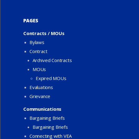
PAGES
Contracts / MOUs
Bylaws
Contract
Archived Contracts
MOUs
Expired MOUs
Evaluations
Grievance
Communications
Bargaining Briefs
Bargaining Briefs
Connecting with VEA