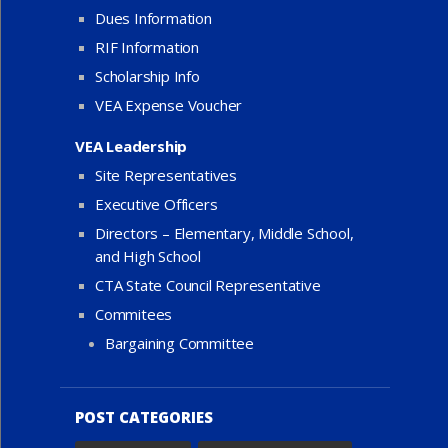
Dues Information
RIF Information
Scholarship Info
VEA Expense Voucher
VEA Leadership
Site Representatives
Executive Officers
Directors – Elementary, Middle School,
and High School
CTA State Council Representative
Commitees
Bargaining Committee
POST CATEGORIES