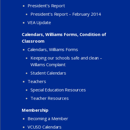
President’s Report
President’s Report – February 2014
VEA Update
Calendars, Williams Forms, Condition of
Classroom
Calendars, Williams Forms
Keeping our schools safe and clean –
Willams Complaint
Student Calendars
Teachers
Special Education Resources
Teacher Resources
Membership
Becoming a Member
VCUSD Calendars