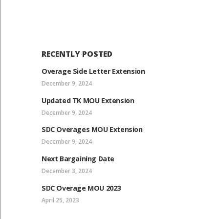
RECENTLY POSTED
Overage Side Letter Extension
December 9, 2024
Updated TK MOU Extension
December 9, 2024
SDC Overages MOU Extension
December 9, 2024
Next Bargaining Date
December 3, 2024
SDC Overage MOU 2023
April 25, 2023