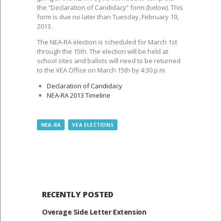
the “Declaration of Candidacy” form (below). This
form is due no later than Tuesday, February 19,
2013.
The NEA-RA election is scheduled for March 1st
through the 15th. The election will be held at
school sites and ballots will need to be returned
to the VEA Office on March 15th by 4:30 p.m.
Declaration of Candidacy
NEA-RA 2013 Timeline
NEA-RA
VEA ELECTIONS
RECENTLY POSTED
Overage Side Letter Extension