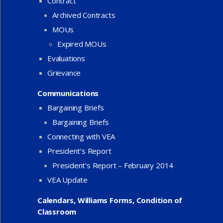
Contract
Archived Contracts
MOUs
Expired MOUs
Evaluations
Grievance
Communications
Bargaining Briefs
Bargaining Briefs
Connecting with VEA
President’s Report
President’s Report – February 2014
VEA Update
Calendars, Williams Forms, Condition of
Classroom