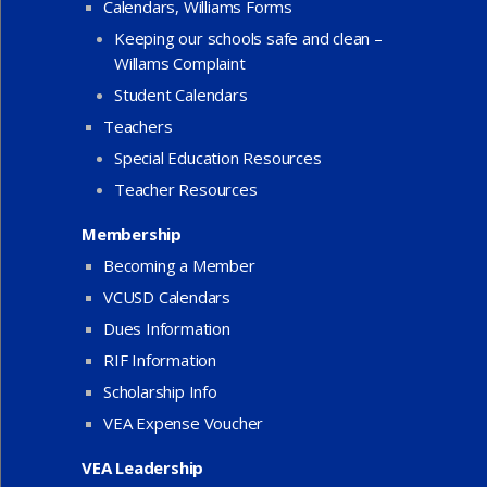
Calendars, Williams Forms
Keeping our schools safe and clean –
Willams Complaint
Student Calendars
Teachers
Special Education Resources
Teacher Resources
Membership
Becoming a Member
VCUSD Calendars
Dues Information
RIF Information
Scholarship Info
VEA Expense Voucher
VEA Leadership