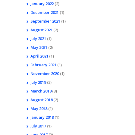
January
2022
(2)
December
2021
(1)
September
2021
(1)
August
2021
(2)
July
2021
(1)
May
2021
(2)
April
2021
(1)
February
2021
(1)
November
2020
(1)
July
2019
(2)
March
2019
(3)
August
2018
(2)
May
2018
(1)
January
2018
(1)
July
2017
(1)
June
2017
(3)