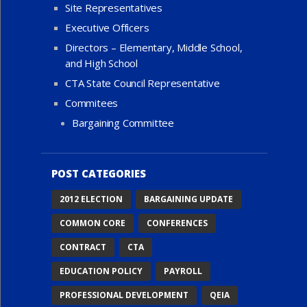
Site Representatives
Executive Officers
Directors – Elementary, Middle School,
and High School
CTA State Council Representative
Commitees
Bargaining Committee
POST CATEGORIES
2012 ELECTION
BARGAINING UPDATE
COMMON CORE
CONFERENCES
CONTRACT
CTA
EDUCATION POLICY
PAYROLL
PROFESSIONAL DEVELOPMENT
QEIA