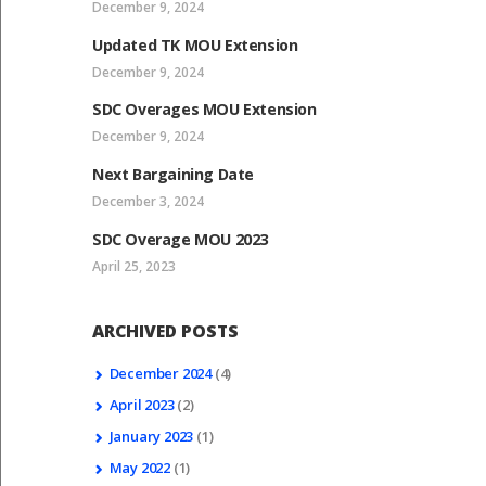
December 9, 2024
Updated TK MOU Extension
December 9, 2024
SDC Overages MOU Extension
December 9, 2024
Next Bargaining Date
December 3, 2024
SDC Overage MOU 2023
April 25, 2023
ARCHIVED POSTS
December
2024
(4)
April
2023
(2)
January
2023
(1)
May
2022
(1)