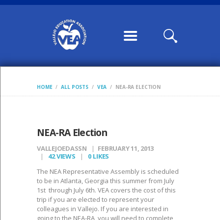
HOME
ABOUT US
CONTRACTS /
MOUS
COMMUNICATION
HOME
ALL POSTS
VEA
NEA-RA ELECTION
S
CALENDARS,
WILLIAMS FORMS,
NEA-RA Election
CONDITION OF
VALLEJOEDASSN
FEBRUARY 11, 2013
CLASSROOM
42
VIEWS
0
LIKES
MEMBERSHIP
The NEA Representative Assembly is scheduled
to be in Atlanta, Georgia this summer from July
VEA LEADERSHIP
1st through July 6th. VEA covers the cost of this
trip if you are elected to represent your
POSTS
colleagues in Vallejo. If you are interested in
going to the NEA-RA, you will need to complete