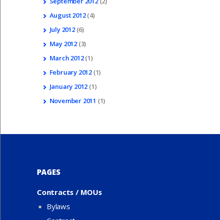
September
2012
(2)
August
2012
(4)
July
2012
(6)
May
2012
(3)
March
2012
(1)
February
2012
(1)
January
2012
(1)
November
2011
(1)
PAGES
Contracts / MOUs
Bylaws