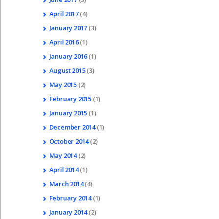
April
2017
(4)
January
2017
(3)
April
2016
(1)
January
2016
(1)
August
2015
(3)
May
2015
(2)
February
2015
(1)
January
2015
(1)
December
2014
(1)
October
2014
(2)
May
2014
(2)
April
2014
(1)
March
2014
(4)
February
2014
(1)
January
2014
(2)