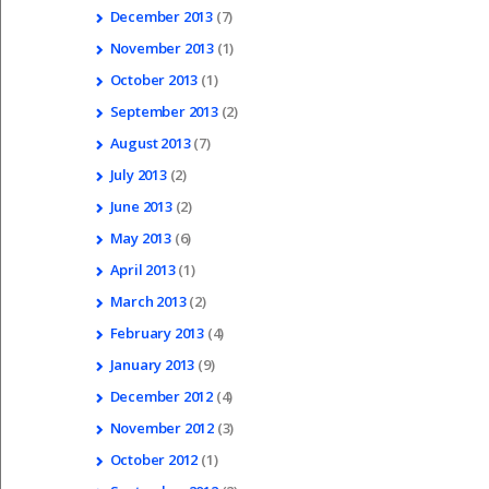
December
2013
(7)
November
2013
(1)
October
2013
(1)
September
2013
(2)
August
2013
(7)
July
2013
(2)
June
2013
(2)
May
2013
(6)
April
2013
(1)
March
2013
(2)
February
2013
(4)
January
2013
(9)
December
2012
(4)
November
2012
(3)
October
2012
(1)