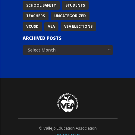
SCHOOL SAFETY
STUDENTS
TEACHERS
UNCATEGORIZED
VCUSD
VEA
VEA ELECTIONS
ARCHIVED POSTS
Archived
Posts
© Vallejo Education Association