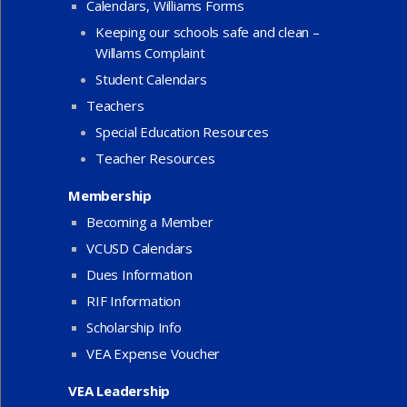
Calendars, Williams Forms
Keeping our schools safe and clean –
Willams Complaint
Student Calendars
Teachers
Special Education Resources
Teacher Resources
Membership
Becoming a Member
VCUSD Calendars
Dues Information
RIF Information
Scholarship Info
VEA Expense Voucher
VEA Leadership