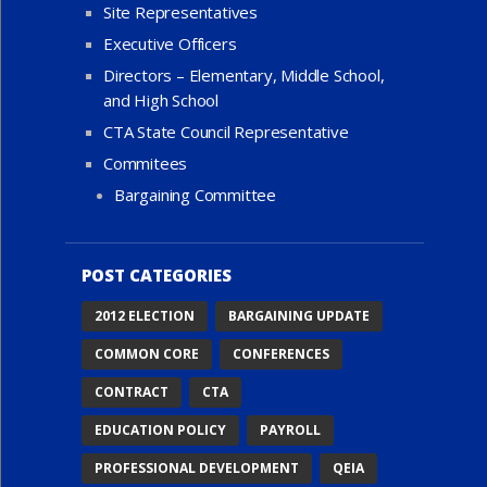
Site Representatives
Executive Officers
Directors – Elementary, Middle School,
and High School
CTA State Council Representative
Commitees
Bargaining Committee
POST CATEGORIES
2012 ELECTION
BARGAINING UPDATE
COMMON CORE
CONFERENCES
CONTRACT
CTA
EDUCATION POLICY
PAYROLL
PROFESSIONAL DEVELOPMENT
QEIA