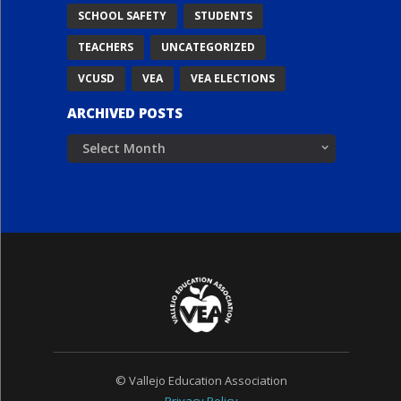
SCHOOL SAFETY
STUDENTS
TEACHERS
UNCATEGORIZED
VCUSD
VEA
VEA ELECTIONS
ARCHIVED POSTS
Archived
Posts
© Vallejo Education Association