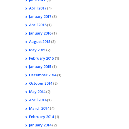
April
2017
(4)
January
2017
(3)
April
2016
(1)
January
2016
(1)
August
2015
(3)
May
2015
(2)
February
2015
(1)
January
2015
(1)
December
2014
(1)
October
2014
(2)
May
2014
(2)
April
2014
(1)
March
2014
(4)
February
2014
(1)
January
2014
(2)