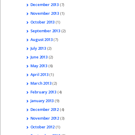
December
2013
(7)
November
2013
(1)
October
2013
(1)
September
2013
(2)
August
2013
(7)
July
2013
(2)
June
2013
(2)
May
2013
(6)
April
2013
(1)
March
2013
(2)
February
2013
(4)
January
2013
(9)
December
2012
(4)
November
2012
(3)
October
2012
(1)