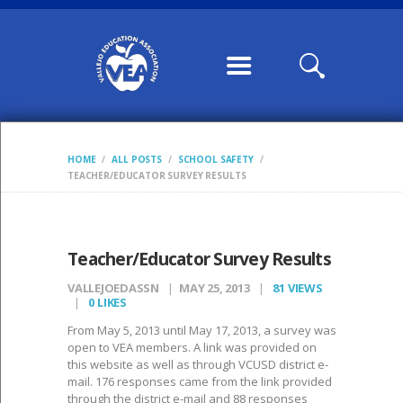
HOME
ABOUT US
CONTRACTS /
MOUS
COMMUNICATION
HOME
ALL POSTS
SCHOOL SAFETY
S
TEACHER/EDUCATOR SURVEY RESULTS
CALENDARS,
WILLIAMS FORMS,
CONDITION OF
Teacher/Educator Survey Results
CLASSROOM
VALLEJOEDASSN
MAY 25, 2013
81
VIEWS
0
LIKES
MEMBERSHIP
From May 5, 2013 until May 17, 2013, a survey was
VEA LEADERSHIP
open to VEA members. A link was provided on
this website as well as through VCUSD district e-
POSTS
mail. 176 responses came from the link provided
through the district e-mail and 88 responses