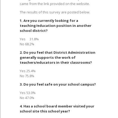
came from the link provided on the website.
The results of this survey are posted below.
1. Are you currently looking for a
teaching/education position in another
school district?
Yes 31.8%
No 68.2%
2. Do you feel that District Administration
generally supports the work of
teachers/educators in their classrooms?
Yes 25.4%
No 75.8%
3. Do you feel safe on your school campus?
Yes 53.0%
No 47.0%
4. Has a school board member visited your
school site this school year?