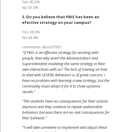
Yes 45.5%
No 55.3%
5. Do you believe that PBIS has been an
efective strategy on your campus?
Yes 38.3%
No 64.4%
comments about PBIS:
“If PBIS is an effective strategy for working with
people, then why aren’t the Administrators and
Superintendent modeling the same strategy in their
own interactions with us? The lack of training on how
to deal with SEVERE Behaviors is of great concern. I
have no problem with learning a new strategy, but the
community must adopt it for it to show systemic
results.”
“The students have no consequences for their actions
anymore and they continue to repeat undesirable
behaviors because there are no real consequences for
their behavior.”
“It will take sometime to implement and adjust these