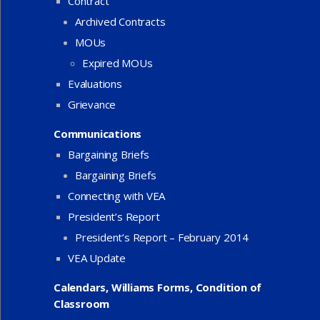
Contract
Archived Contracts
MOUs
Expired MOUs
Evaluations
Grievance
Communications
Bargaining Briefs
Bargaining Briefs
Connecting with VEA
President’s Report
President’s Report – February 2014
VEA Update
Calendars, Williams Forms, Condition of
Classroom