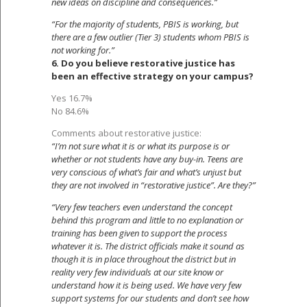
new ideas on discipline and consequences.”
“For the majority of students, PBIS is working, but
there are a few outlier (Tier 3) students whom PBIS is
not working for.”
6. Do you believe restorative justice has
been an effective strategy on your campus?
Yes 16.7%
No 84.6%
Comments about restorative justice:
“I’m not sure what it is or what its purpose is or
whether or not students have any buy-in. Teens are
very conscious of what’s fair and what’s unjust but
they are not involved in “restorative justice”. Are they?”
“Very few teachers even understand the concept
behind this program and little to no explanation or
training has been given to support the process
whatever it is. The district officials make it sound as
though it is in place throughout the district but in
reality very few individuals at our site know or
understand how it is being used. We have very few
support systems for our students and don’t see how