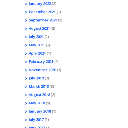
January
2022
(2)
December
2021
(1)
September
2021
(1)
August
2021
(2)
July
2021
(1)
May
2021
(2)
April
2021
(1)
February
2021
(1)
November
2020
(1)
July
2019
(2)
March
2019
(3)
August
2018
(2)
May
2018
(1)
January
2018
(1)
July
2017
(1)
June
2017
(3)