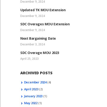
December 9, 2024
Updated TK MOU Extension
December 9, 2024
SDC Overages MOU Extension
December 9, 2024
Next Bargaining Date
December 3, 2024
SDC Overage MOU 2023
April 25, 2023
ARCHIVED POSTS
December
2024
(4)
April
2023
(2)
January
2023
(1)
May
2022
(1)