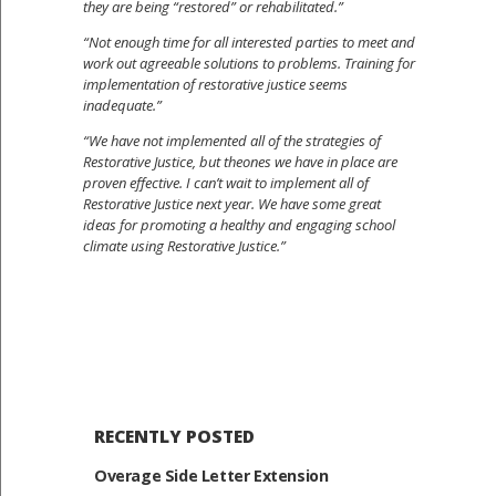
they are being “restored” or rehabilitated.”
“Not enough time for all interested parties to meet and
work out agreeable solutions to problems. Training for
implementation of restorative justice seems
inadequate.”
“We have not implemented all of the strategies of
Restorative Justice, but theones we have in place are
proven effective. I can’t wait to implement all of
Restorative Justice next year. We have some great
ideas for promoting a healthy and engaging school
climate using Restorative Justice.”
RECENTLY POSTED
Overage Side Letter Extension