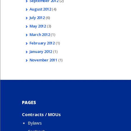
September
2012
(2)
August
2012
(4)
July
2012
(6)
May
2012
(3)
March
2012
(1)
February
2012
(1)
January
2012
(1)
November
2011
(1)
PAGES
Contracts / MOUs
Bylaws