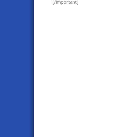
[/important]