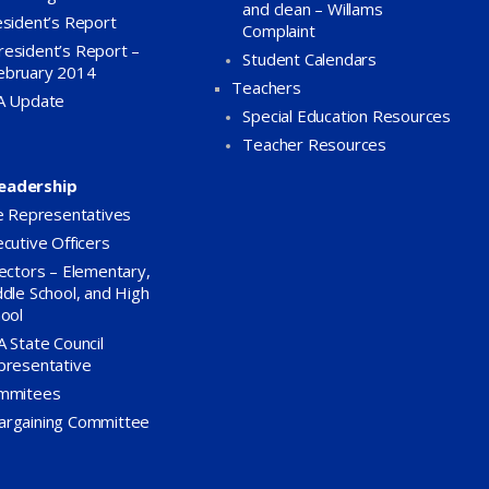
and clean – Willams
sident’s Report
Complaint
resident’s Report –
Student Calendars
ebruary 2014
Teachers
A Update
Special Education Resources
Teacher Resources
eadership
e Representatives
cutive Officers
ectors – Elementary,
dle School, and High
ool
 State Council
presentative
mmitees
argaining Committee