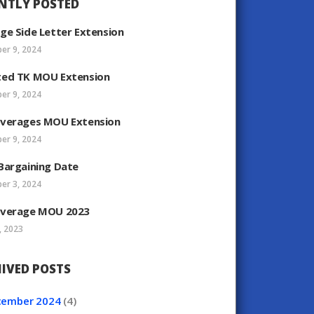
NTLY POSTED
ge Side Letter Extension
er 9, 2024
ed TK MOU Extension
er 9, 2024
verages MOU Extension
er 9, 2024
Bargaining Date
er 3, 2024
verage MOU 2023
, 2023
IVED POSTS
cember
2024
(4)