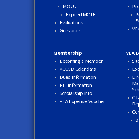
MOUs
Pre
Expired MOUs
P
F
Evaluations
VE
Grievance
Membership
VEA L
Becoming a Member
Sit
VCUSD Calendars
Exe
Dues Information
Dir
Mid
RIF Information
Sch
Scholarship Info
CTA
VEA Expense Voucher
Re
Co
B