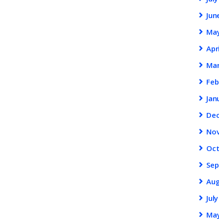
Jun
Ma
Apr
Ma
Feb
Jan
De
No
Oc
Se
Au
Jul
Ma