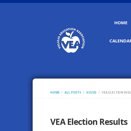
HOME
CALENDAR
HOME
ALL POSTS
VCUSD
VEA ELECTION RES
VEA Election Results