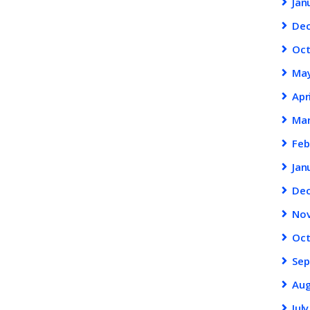
Jan
De
Oc
Ma
Apr
Ma
Feb
Jan
De
No
Oc
Se
Au
Jul