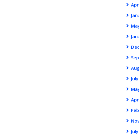
Apr
Jan
Ma
Jan
De
Se
Au
Jul
Ma
Apr
Feb
No
Jul