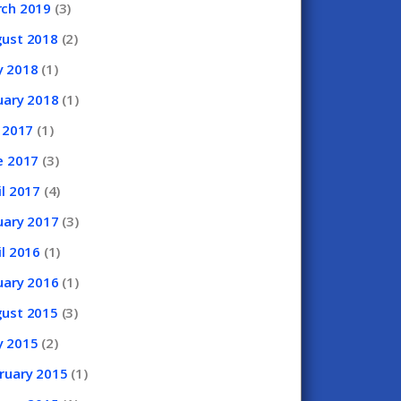
rch
2019
(3)
gust
2018
(2)
y
2018
(1)
uary
2018
(1)
y
2017
(1)
e
2017
(3)
il
2017
(4)
uary
2017
(3)
il
2016
(1)
uary
2016
(1)
gust
2015
(3)
y
2015
(2)
ruary
2015
(1)