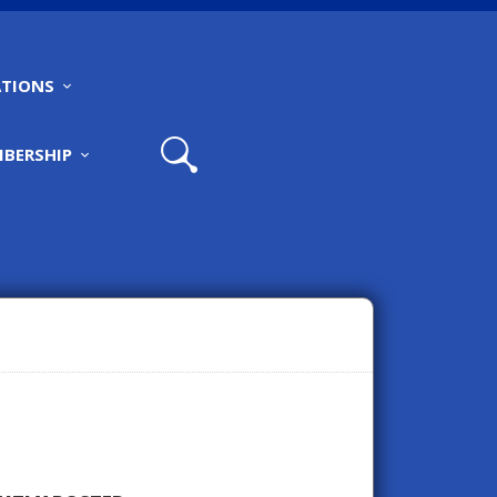
TIONS
BERSHIP