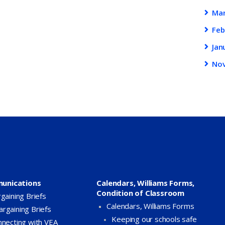
Ma
Feb
Jan
No
unications
Calendars, Williams Forms,
Condition of Classroom
gaining Briefs
Calendars, Williams Forms
argaining Briefs
Keeping our schools safe
necting with VEA