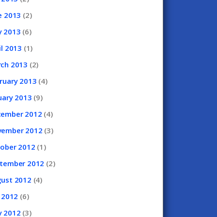
e
2013
(2)
y
2013
(6)
il
2013
(1)
rch
2013
(2)
ruary
2013
(4)
uary
2013
(9)
cember
2012
(4)
vember
2012
(3)
tober
2012
(1)
ptember
2012
(2)
gust
2012
(4)
y
2012
(6)
y
2012
(3)