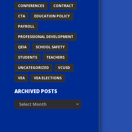
CONFERENCES
CONTRACT
CTA
EDUCATION POLICY
PAYROLL
PROFESSIONAL DEVELOPMENT
QEIA
SCHOOL SAFETY
STUDENTS
TEACHERS
UNCATEGORIZED
VCUSD
VEA
VEA ELECTIONS
ARCHIVED POSTS
Archived
Posts