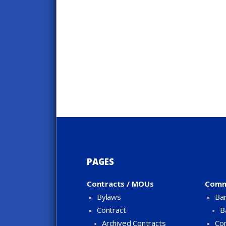
PAGES
Contracts / MOUs
Comm
Bylaws
Bar
Contract
B
Archived Contracts
Con