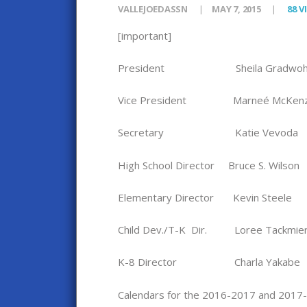
VALLEJOEDASSN
MAY 7, 2015
88
V
[important]
President Sheila Gradwoh
Vice President Marneé McKenz
Secretary Katie Vevoda
High School Director Bruce S. Wilson
Elementary Director Kevin Steele
Child Dev./T-K Dir. Loree Tackmie
K-8 Director Charla Yakabe
Calendars for the 2016-2017 and 2017-2