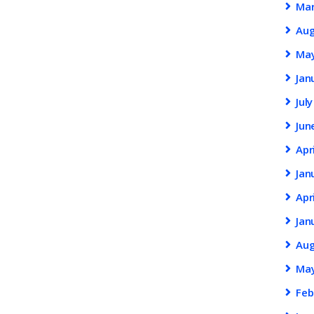
Ma
Au
Ma
Jan
Jul
Jun
Apr
Jan
Apr
Jan
Au
Ma
Feb