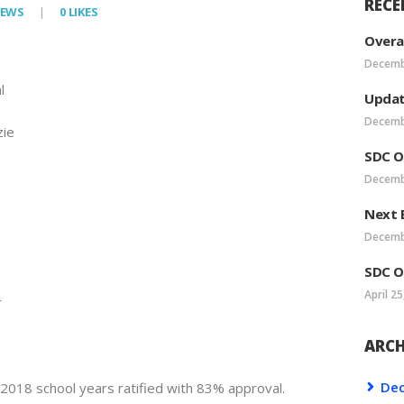
RECE
IEWS
0
LIKES
VEA LEADERSHIP
Overa
Decemb
POSTS
l
Updat
Decemb
ie
SDC O
Decemb
Next 
Decemb
SDC O
April 25
r
ARCH
De
018 school years ratified with 83% approval.