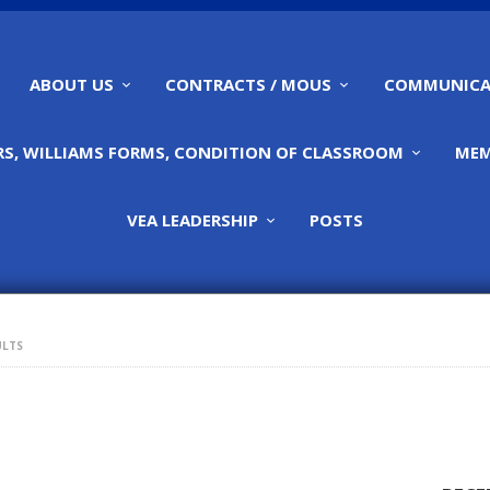
HOME
ABOUT US
ABOUT US
CONTRACTS / MOUS
COMMUNICA
CONTRACTS / MOUS
S, WILLIAMS FORMS, CONDITION OF CLASSROOM
MEM
COMMUNICATIONS
VEA LEADERSHIP
POSTS
CALENDARS,
WILLIAMS FORMS,
ULTS
CONDITION OF
CLASSROOM
MEMBERSHIP