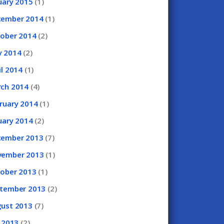
uary
2015
(1)
cember
2014
(1)
tober
2014
(2)
y
2014
(2)
il
2014
(1)
rch
2014
(4)
ruary
2014
(1)
uary
2014
(2)
cember
2013
(7)
vember
2013
(1)
tober
2013
(1)
ptember
2013
(2)
gust
2013
(7)
y
2013
(2)