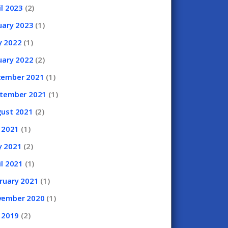
il
2023
(2)
uary
2023
(1)
y
2022
(1)
uary
2022
(2)
cember
2021
(1)
ptember
2021
(1)
gust
2021
(2)
y
2021
(1)
y
2021
(2)
il
2021
(1)
ruary
2021
(1)
vember
2020
(1)
y
2019
(2)