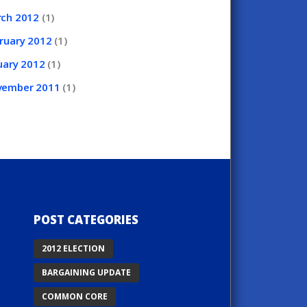
rch
2012
(1)
ruary
2012
(1)
uary
2012
(1)
vember
2011
(1)
POST CATEGORIES
2012 ELECTION
BARGAINING UPDATE
COMMON CORE