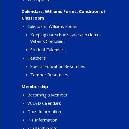
Calendars, Williams Forms, Condition of
Classroom
Calendars, Williams Forms
Keeping our schools safe and clean –
Willams Complaint
Student Calendars
Teachers
Special Education Resources
Teacher Resources
Membership
Becoming a Member
VCUSD Calendars
Dues Information
RIF Information
Scholarship Info