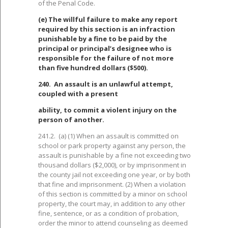
of the Penal Code.
(e) The willful failure to make any report
required by this section is an infraction
punishable by a fine to be paid by the
principal or principal’s designee who is
responsible for the failure of not more
than five hundred dollars ($500).
240. An assault is an unlawful attempt,
coupled with a present
ability, to commit a violent injury on the
person of another.
241.2. (a) (1) When an assault is committed on
school or park property against any person, the
assault is punishable by a fine not exceeding two
thousand dollars ($2,000), or by imprisonment in
the county jail not exceeding one year, or by both
that fine and imprisonment. (2) When a violation
of this section is committed by a minor on school
property, the court may, in addition to any other
fine, sentence, or as a condition of probation,
order the minor to attend counseling as deemed