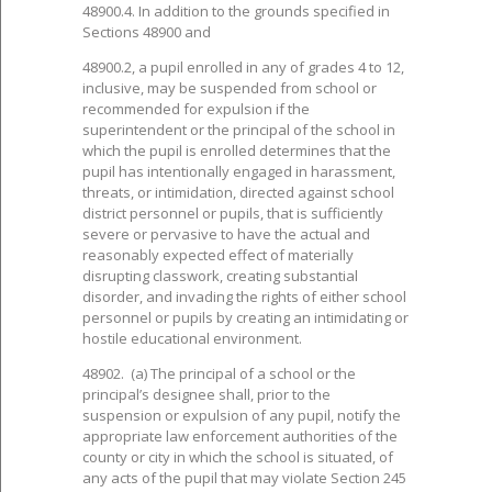
48900.4. In addition to the grounds specified in
Sections 48900 and
48900.2, a pupil enrolled in any of grades 4 to 12,
inclusive, may be suspended from school or
recommended for expulsion if the
superintendent or the principal of the school in
which the pupil is enrolled determines that the
pupil has intentionally engaged in harassment,
threats, or intimidation, directed against school
district personnel or pupils, that is sufficiently
severe or pervasive to have the actual and
reasonably expected effect of materially
disrupting classwork, creating substantial
disorder, and invading the rights of either school
personnel or pupils by creating an intimidating or
hostile educational environment.
48902. (a) The principal of a school or the
principal’s designee shall, prior to the
suspension or expulsion of any pupil, notify the
appropriate law enforcement authorities of the
county or city in which the school is situated, of
any acts of the pupil that may violate Section 245