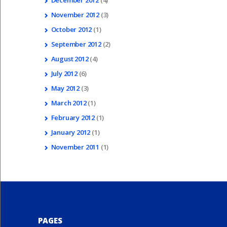
December
2012
(4)
November
2012
(3)
October
2012
(1)
September
2012
(2)
August
2012
(4)
July
2012
(6)
May
2012
(3)
March
2012
(1)
February
2012
(1)
January
2012
(1)
November
2011
(1)
PAGES