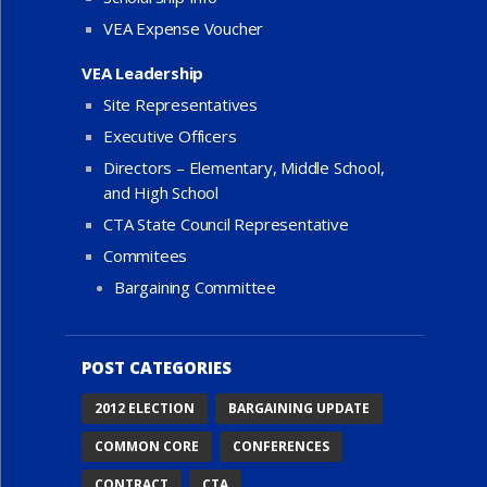
VEA Expense Voucher
VEA Leadership
Site Representatives
Executive Officers
Directors – Elementary, Middle School,
and High School
CTA State Council Representative
Commitees
Bargaining Committee
POST CATEGORIES
2012 ELECTION
BARGAINING UPDATE
COMMON CORE
CONFERENCES
CONTRACT
CTA