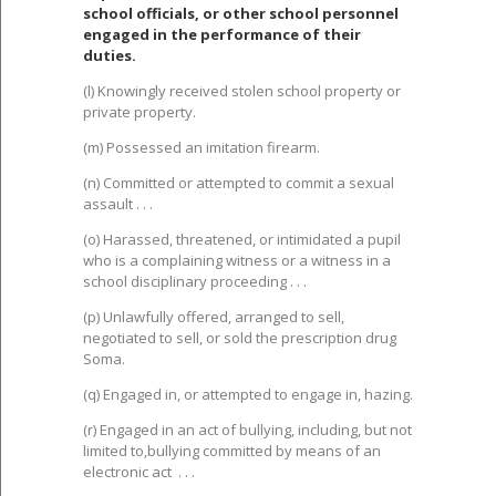
school officials, or other school personnel
engaged in the performance of their
duties.
(l) Knowingly received stolen school property or
private property.
(m) Possessed an imitation firearm.
(n) Committed or attempted to commit a sexual
assault . . .
(o) Harassed, threatened, or intimidated a pupil
who is a complaining witness or a witness in a
school disciplinary proceeding . . .
(p) Unlawfully offered, arranged to sell,
negotiated to sell, or sold the prescription drug
Soma.
(q) Engaged in, or attempted to engage in, hazing.
(r) Engaged in an act of bullying, including, but not
limited to,bullying committed by means of an
electronic act . . .