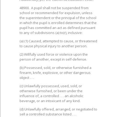
48900. A pupil shall not be suspended from
school or recommended for expulsion, unless
the superintendent or the principal of the school
in which the pupil is enrolled determines that the
pupil has committed an act as defined pursuant
to any of subdivisions (a) to(r), inclusive:
(a) (1) Caused, attempted to cause, or threatened
to cause physical injury to another person.
(2) Willfully used force or violence upon the
person of another, except in self-defense.
(b) Possessed, sold, or otherwise furnished a
firearm, knife, explosive, or other dangerous
object . . .
(c) Unlawfully possessed, used, sold, or
otherwise furnished, or been under the
influence of, a controlled . . . an alcoholic
beverage, or an intoxicant of any kind.
(d) Unlawfully offered, arranged, or negotiated to
sell a controlled substance listed . . .