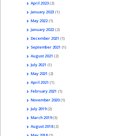
April
2023
(2)
January
2023
(1)
May
2022
(1)
January
2022
(2)
December
2021
(1)
September
2021
(1)
August
2021
(2)
July
2021
(1)
May
2021
(2)
April
2021
(1)
February
2021
(1)
November
2020
(1)
July
2019
(2)
March
2019
(3)
August
2018
(2)
May
2018
(1)