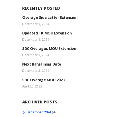
RECENTLY POSTED
Overage Side Letter Extension
December 9, 2024
Updated TK MOU Extension
December 9, 2024
SDC Overages MOU Extension
December 9, 2024
Next Bargaining Date
December 3, 2024
SDC Overage MOU 2023
April 25, 2023
ARCHIVED POSTS
December
2024
(4)