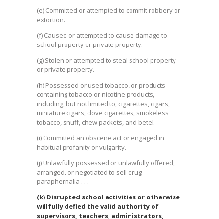
(e) Committed or attempted to commit robbery or
extortion.
(f) Caused or attempted to cause damage to
school property or private property.
(g) Stolen or attempted to steal school property
or private property.
(h) Possessed or used tobacco, or products
containing tobacco or nicotine products,
including, but not limited to, cigarettes, cigars,
miniature cigars, clove cigarettes, smokeless
tobacco, snuff, chew packets, and betel.
(i) Committed an obscene act or engaged in
habitual profanity or vulgarity.
(j) Unlawfully possessed or unlawfully offered,
arranged, or negotiated to sell drug
paraphernalia . . .
(k) Disrupted school activities or otherwise
willfully defied the valid authority of
supervisors, teachers, administrators,