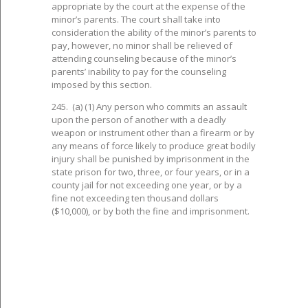
appropriate by the court at the expense of the
minor’s parents. The court shall take into
consideration the ability of the minor’s parents to
pay, however, no minor shall be relieved of
attending counseling because of the minor’s
parents’ inability to pay for the counseling
imposed by this section.
245. (a) (1) Any person who commits an assault
upon the person of another with a deadly
weapon or instrument other than a firearm or by
any means of force likely to produce great bodily
injury shall be punished by imprisonment in the
state prison for two, three, or four years, or in a
county jail for not exceeding one year, or by a
fine not exceeding ten thousand dollars
($10,000), or by both the fine and imprisonment.