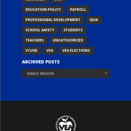
EDUCATION POLICY
PAYROLL
PROFESSIONAL DEVELOPMENT
QEIA
SCHOOL SAFETY
STUDENTS
TEACHERS
UNCATEGORIZED
VCUSD
VEA
VEA ELECTIONS
ARCHIVED POSTS
Archived
Posts