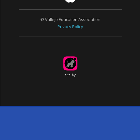
© Vallejo Education Association
Privacy Policy