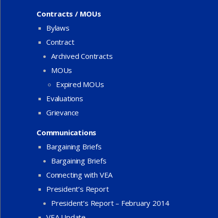
Contracts / MOUs
Bylaws
Contract
Archived Contracts
MOUs
Expired MOUs
Evaluations
Grievance
Communications
Bargaining Briefs
Bargaining Briefs
Connecting with VEA
President’s Report
President’s Report – February 2014
VEA Update