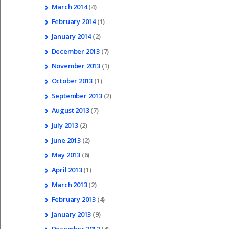
March
2014
(4)
February
2014
(1)
January
2014
(2)
December
2013
(7)
November
2013
(1)
October
2013
(1)
September
2013
(2)
August
2013
(7)
July
2013
(2)
June
2013
(2)
May
2013
(6)
April
2013
(1)
March
2013
(2)
February
2013
(4)
January
2013
(9)