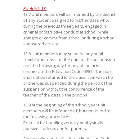
Per Article 13:
13.7 Unit members will be informed by the district
of any student assigned to his/her class who,
during the previous three years, engaged in
criminal or disruptive conduct at school, while
going to or coming from school or during a school
sponsored activity.
13.8 Unit members may suspend any pupil
fromhis/her class for the date of the suspension
and the following day for any of the acts
enumerated in Education Code 48900. The pupil
shall not be returned to the class from which he
or she was suspended during the period of the
suspension without the concurrence of the
teacher of the class & the principal.
13.9 At the beginning of the school year unit
members will be informed of, but not limited to
the following procedures:
Protocol for handling verbally or physically
abusive students and/or parents.
Additionally, per the California Education Code: