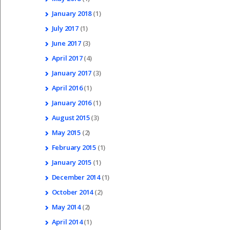
January
2018
(1)
July
2017
(1)
June
2017
(3)
April
2017
(4)
January
2017
(3)
April
2016
(1)
January
2016
(1)
August
2015
(3)
May
2015
(2)
February
2015
(1)
January
2015
(1)
December
2014
(1)
October
2014
(2)
May
2014
(2)
April
2014
(1)