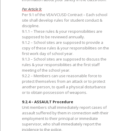
Per Article 9:
Per 9.1 of the VEA/VCUSD Contract – Each school
site shall develop rules for student conduct &
discipline.
9.1.1 – These rules & your responsibilities are
supposed to be reviewed annually.
9.1.2 – School sites are supposed to provide a
copy of these rules & your responsibilities on the
first work day of school year.
9.1.3 – School sites are supposed to discuss the
rules & your responsibilities at the first staff
meeting of the school year.
9.2.2 – Members can use reasonable force to
protect themselves from an attack or to protect
another person, to quell a physical disturbance
or to obtain possession of weapons.
9.2.4 – ASSAULT Procedure
Unit members shall immediately report cases of
assault suffered by them in connection with their
employment to their principal or immediate
supervisor, who shall immediately report the
incidence to the police.